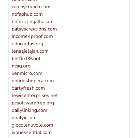
catchycrunch.com
nofaphub.com
nefertitingalls.com
patsyscreations.com
income4proof.com
educaritas.org
lensajelajah.com
betflik09.net
ncaq.org
xenmicro.com
onlineshopera.com
dartyfresh.com
lewisenterprises.net
pcsoftwarefree.org
dailylinking.com
dnafyx.com
giocolenuvole.com
iyouessential.com