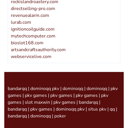
rockislandroastery.com
directselling-pro.com
revenuealarm.com
lurab.com
ignitioncoilguide.com
mytechcomputer.com
bioslot168.com
artsandcraftsauthority.com
webservicelive.com
bandarqq
|
dominoqq pkv
|
dominoqq
|
dominoqq
|
pkv
games
|
pkv games
|
pkv games
|
pkv games
|
pkv
games
|
slot maxwin
|
pkv games
|
bandarqq
|
bandarqq
|
pkv games
|
dominoqq pkv
|
situs pkv
|
qq
|
bandarqq
|
dominoqq
|
poker