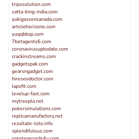
tripssolution.com
satta-king-india.com
yukigassencanada.com
articlehorizone.com
yuqqbbzp.com
7betagents6.com
coronavirusuptodate.com
crackinstreams.com
gadgetspak.com
gearsngadget.com
hireseodoctor.com
lapsfit.com
levelup-fast.com
mytreepla.net
pokersimulations.com
replicamanufactory.net
rezultate-loto.info
splendifulous.com
sportsrecords4u.com