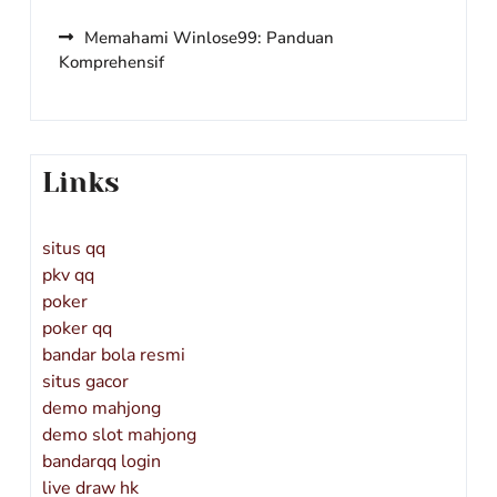
Memahami Winlose99: Panduan
Komprehensif
Links
situs qq
pkv qq
poker
poker qq
bandar bola resmi
situs gacor
demo mahjong
demo slot mahjong
bandarqq login
live draw hk