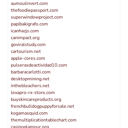
aumoulinvert.com
thefoodiepassport.com
superwindowproject.com
papibakigrafo.com
icanhazjs.com
canimpact.org
goviralstudy.com
cartourism.net
apple-cores.com
pulserasdeactividad10.com
barbaracarlotti.com
desktopmining.net
inthebleachers.net
lexapro-rx-store.com
buyskincareproducts.org
frenchbulldogpuppyforsale.net
kogamasquid.com
themultiplicationtablechart.com
casinoglamour.org