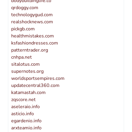
bodybuildinglife.co
qrdoggy.com
technologygud.com
realshocknews.com
pickgb.com
healthmistakes.com
ksfashiondresses.com
patterntrader.org
cnhpa.net
sitalotus.com
supernotes.org
worldsportsempires.com
updatecentral360.com
katamastah.com
zqscore.net
aseleraio.info
asticio.info
egardenio.info
arxteamio.info