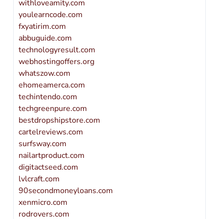
withloveamity.com
youlearncode.com
fxyatirim.com
abbuguide.com
technologyresult.com
webhostingoffers.org
whatszow.com
ehomeamerca.com
techintendo.com
techgreenpure.com
bestdropshipstore.com
cartelreviews.com
surfsway.com
nailartproduct.com
digitactseed.com
lvlcraft.com
90secondmoneyloans.com
xenmicro.com
rodrovers.com