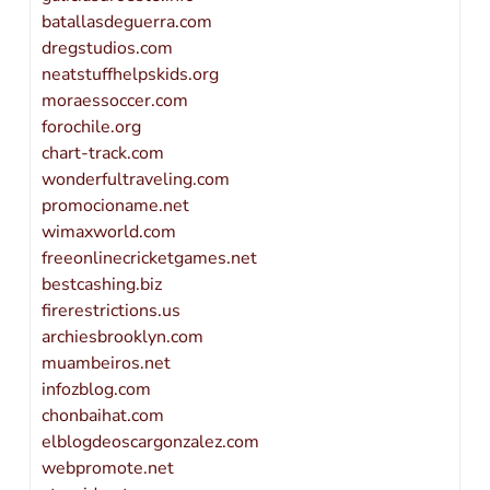
batallasdeguerra.com
dregstudios.com
neatstuffhelpskids.org
moraessoccer.com
forochile.org
chart-track.com
wonderfultraveling.com
promocioname.net
wimaxworld.com
freeonlinecricketgames.net
bestcashing.biz
firerestrictions.us
archiesbrooklyn.com
muambeiros.net
infozblog.com
chonbaihat.com
elblogdeoscargonzalez.com
webpromote.net