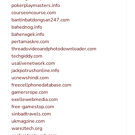
pokerplaymasters.info
courseoncourse.com
bantinbatdongsan247.com
bahednog.info
bahenxgek.info
pertamaskre.com
threadsvideoandphotodownloader.com
techgiddy.com
usalivenetwork.com
jackpotrushonline.info
ucnewshindi.com
freecellphonedatabase.com
gamersrope.com
exellewebmedia.com
free-gamestop.com
sinbadtravels.com
ukmagzine.com
wareztech.org