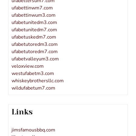
ufabettersum7.com
ufabettinwm7.com
ufabettinwum3.com
ufabetunitedm3.com
ufabetunitedm7.com
ufabetuskedm7.com
ufabetutoredm3.com
ufabetutoredm7.com
ufabetvalleyum3.com
veloxview.com
westufabetm3.com
whiskeybrothersllc.com
wildufabetum7.com
Links
jimsfamousbbq.com