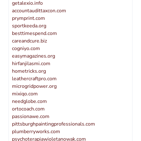
getalexio.info
accountaudittaxcon.com
prymprint.com
sportkeeda.org
besttimespend.com
careandcure.biz
cogniyo.com
easymagazines.org
hirfanjilasmi.com
hometricks.org
leathercraftpro.com
microgridpower.org
mixiqo.com
needglobe.com
ortocoach.com
passionawe.com
pittsburghpaintingprofessionals.com
plumberryworks.com
psychoterapiawioletanowak.com