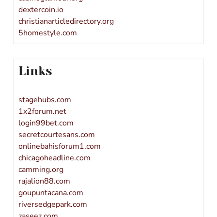
dextercoin.io
christianarticledirectory.org
5homestyle.com
Links
stagehubs.com
1x2forum.net
login99bet.com
secretcourtesans.com
onlinebahisforum1.com
chicagoheadline.com
camming.org
rajalion88.com
goupuntacana.com
riversedgepark.com
zaseez.com