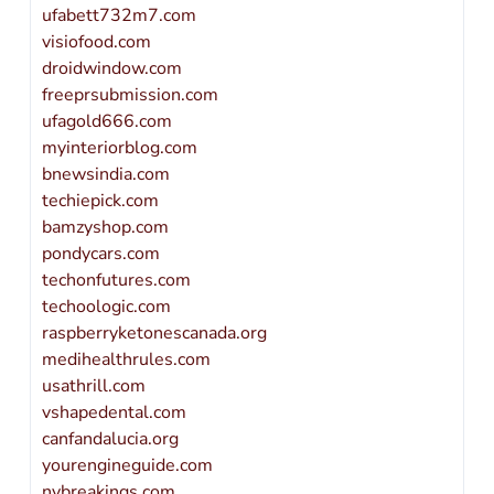
ufabett732m7.com
visiofood.com
droidwindow.com
freeprsubmission.com
ufagold666.com
myinteriorblog.com
bnewsindia.com
techiepick.com
bamzyshop.com
pondycars.com
techonfutures.com
techoologic.com
raspberryketonescanada.org
medihealthrules.com
usathrill.com
vshapedental.com
canfandalucia.org
yourengineguide.com
nybreakings.com