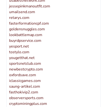
usabestnetwork.com
jessepinkmanoutfit.com
umailsend.com
retarys.com
fasterformationcpf.com
goldensnuggles.com
lookbattlemap.com
buyrdpservice.com
yesport.net
tostylo.com
yougetthat.net
sportsnetclub.com
newbestcrypto.com
oxfordsave.com
iclassicgames.com
saung-artikel.com
fasthokivip2.com
observersports.com
cryptominingplus.com