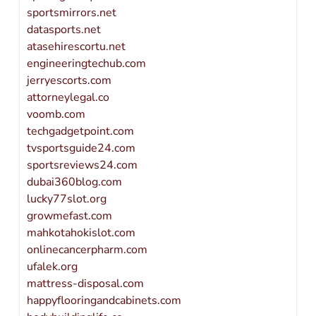
sportsmirrors.net
datasports.net
atasehirescortu.net
engineeringtechub.com
jerryescorts.com
attorneylegal.co
voomb.com
techgadgetpoint.com
tvsportsguide24.com
sportsreviews24.com
dubai360blog.com
lucky77slot.org
growmefast.com
mahkotahokislot.com
onlinecancerpharm.com
ufalek.org
mattress-disposal.com
happyflooringandcabinets.com