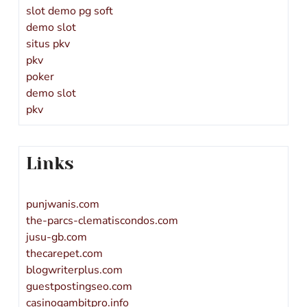
slot demo pg soft
demo slot
situs pkv
pkv
poker
demo slot
pkv
Links
punjwanis.com
the-parcs-clematiscondos.com
jusu-gb.com
thecarepet.com
blogwriterplus.com
guestpostingseo.com
casinogambitpro.info