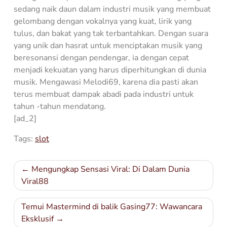
sedang naik daun dalam industri musik yang membuat
gelombang dengan vokalnya yang kuat, lirik yang
tulus, dan bakat yang tak terbantahkan. Dengan suara
yang unik dan hasrat untuk menciptakan musik yang
beresonansi dengan pendengar, ia dengan cepat
menjadi kekuatan yang harus diperhitungkan di dunia
musik. Mengawasi Melodi69, karena dia pasti akan
terus membuat dampak abadi pada industri untuk
tahun -tahun mendatang.
[ad_2]
Tags:
slot
Post
Mengungkap Sensasi Viral: Di Dalam Dunia
navigation
Viral88
Temui Mastermind di balik Gasing77: Wawancara
Eksklusif