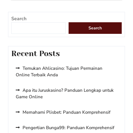
Search
Search
Recent Posts
Temukan Ahlicasino: Tujuan Permainan
Online Terbaik Anda
Apa itu Juruskasino? Panduan Lengkap untuk
Game Online
Memahami Plisbet: Panduan Komprehensif
Pengertian Bunga99: Panduan Komprehensif